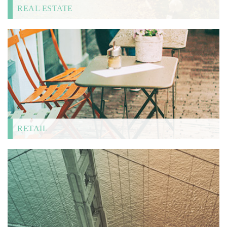
REAL ESTATE
RETAIL