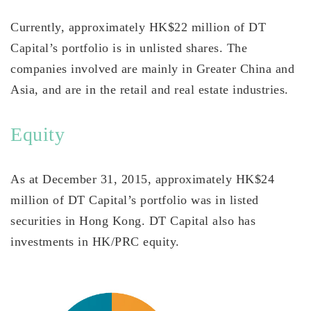
Currently, approximately HK$22 million of DT
Capital’s portfolio is in unlisted shares. The
companies involved are mainly in Greater China and
Asia, and are in the retail and real estate industries.
Equity
As at December 31, 2015, approximately HK$24
million of DT Capital’s portfolio was in listed
securities in Hong Kong. DT Capital also has
investments in HK/PRC equity.