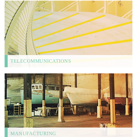
TELECOMMUNICATIONS
MANUFACTURING