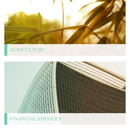
AGRICULTURE
FINANCIAL SERVICES