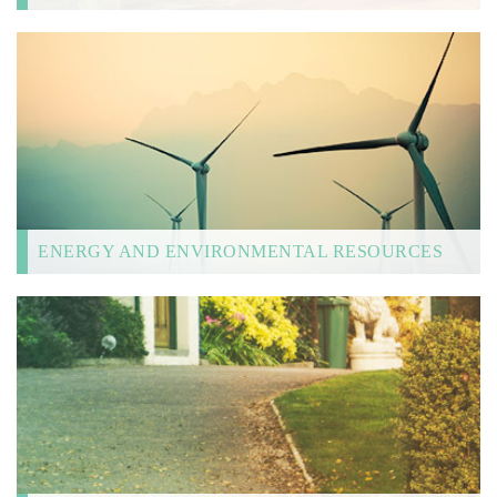
ENERGY AND ENVIRONMENTAL RESOURCES