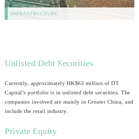
INFRASTRUCTURE
Unlisted Debt Securities
Currently, approximately HK$63 million of DT
Capital’s portfolio is in unlisted debt securities. The
companies involved are mainly in Greater China, and
include the retail industry.
Private Equity