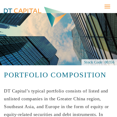
Togg
navig
Stock Code: 00356
PORTFOLIO COMPOSITION
DT Capital’s typical portfolio consists of listed and
unlisted companies in the Greater China region,
Southeast Asia, and Europe in the form of equity or
equity-related securities and debt instruments. In