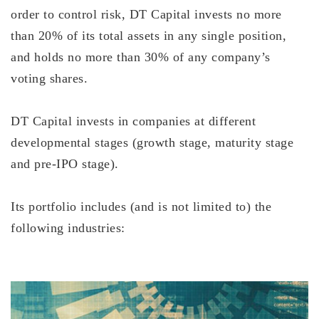
order to control risk, DT Capital invests no more
than 20% of its total assets in any single position,
and holds no more than 30% of any company’s
voting shares.
DT Capital invests in companies at different
developmental stages (growth stage, maturity stage
and pre-IPO stage).
Its portfolio includes (and is not limited to) the
following industries: