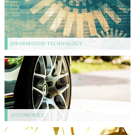
INFORMATION TECHNOLOGY
AUTOMOBILE